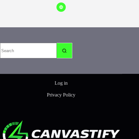
No
results
Log in
Privacy Policy