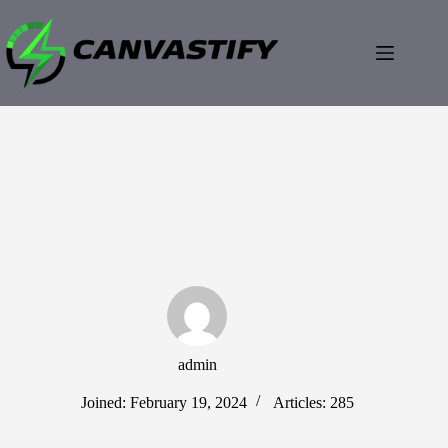
Skip
to
content
admin
Joined: February 19, 2024
Articles: 285