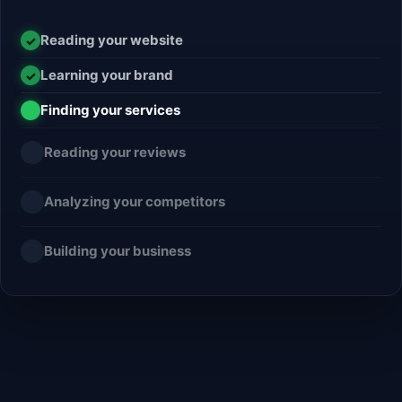
Reading your website
✓
Learning your brand
✓
Finding your services
✓
Reading your reviews
Analyzing your competitors
Building your business