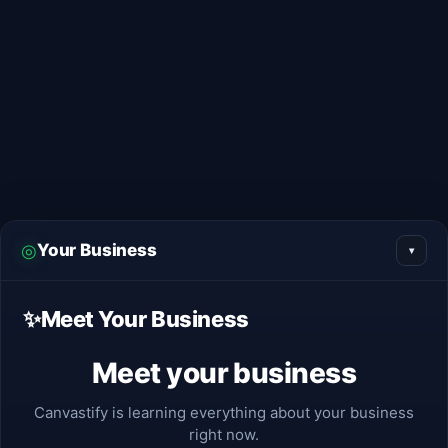
Skip
to
content
◎
Your Business
▾
✨
Meet Your Business
Meet your business
Canvastify is learning everything about your business
right now.