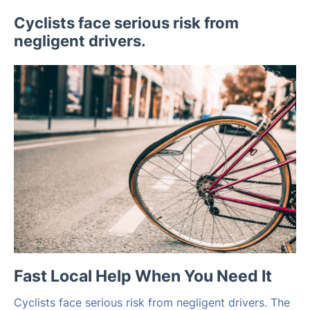
Cyclists face serious risk from
negligent drivers.
Fast Local Help When You Need It
Cyclists face serious risk from negligent drivers. The