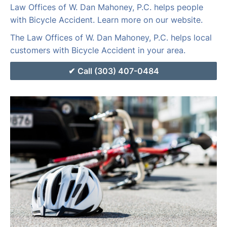
Law Offices of W. Dan Mahoney, P.C. helps people
with Bicycle Accident. Learn more on our website.
The Law Offices of W. Dan Mahoney, P.C. helps local
customers with Bicycle Accident in your area.
Call (303) 407-0484