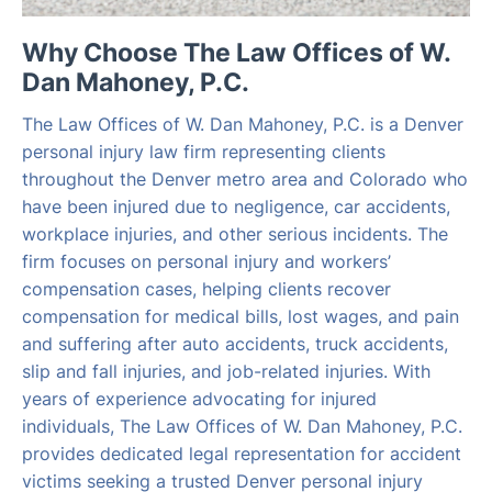
Why Choose The Law Offices of W.
Dan Mahoney, P.C.
The Law Offices of W. Dan Mahoney, P.C. is a Denver
personal injury law firm representing clients
throughout the Denver metro area and Colorado who
have been injured due to negligence, car accidents,
workplace injuries, and other serious incidents. The
firm focuses on personal injury and workers’
compensation cases, helping clients recover
compensation for medical bills, lost wages, and pain
and suffering after auto accidents, truck accidents,
slip and fall injuries, and job-related injuries. With
years of experience advocating for injured
individuals, The Law Offices of W. Dan Mahoney, P.C.
provides dedicated legal representation for accident
victims seeking a trusted Denver personal injury