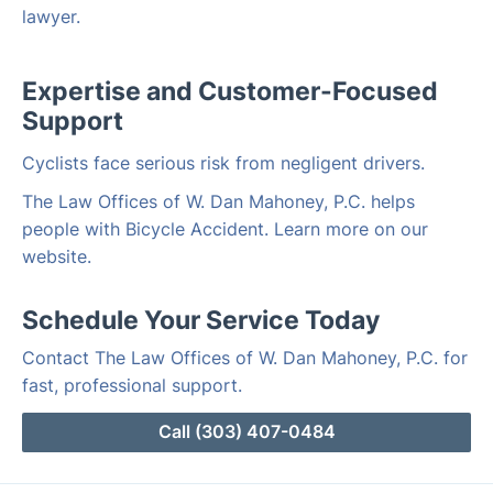
lawyer.
Expertise and Customer-Focused
Support
Cyclists face serious risk from negligent drivers.
The Law Offices of W. Dan Mahoney, P.C. helps
people with Bicycle Accident. Learn more on our
website.
Schedule Your Service Today
Contact The Law Offices of W. Dan Mahoney, P.C. for
fast, professional support.
Call (303) 407-0484