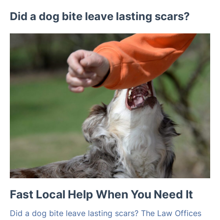
Did a dog bite leave lasting scars?
Fast Local Help When You Need It
Did a dog bite leave lasting scars? The Law Offices