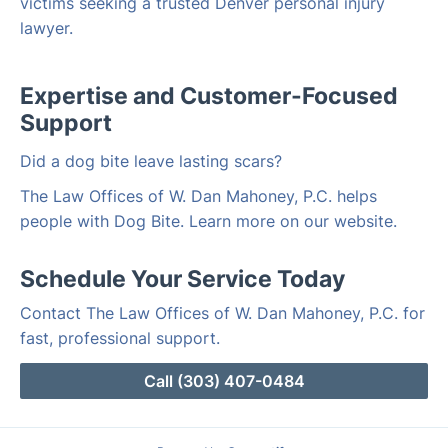
victims seeking a trusted Denver personal injury
lawyer.
Expertise and Customer-Focused
Support
Did a dog bite leave lasting scars?
The Law Offices of W. Dan Mahoney, P.C. helps
people with Dog Bite. Learn more on our website.
Schedule Your Service Today
Contact The Law Offices of W. Dan Mahoney, P.C. for
fast, professional support.
Call (303) 407-0484