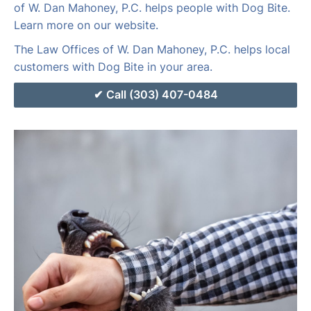
of W. Dan Mahoney, P.C. helps people with Dog Bite.
Learn more on our website.
The Law Offices of W. Dan Mahoney, P.C. helps local
customers with Dog Bite in your area.
Call (303) 407-0484