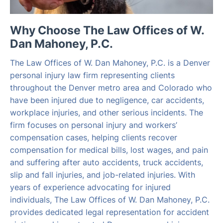
Why Choose The Law Offices of W.
Dan Mahoney, P.C.
The Law Offices of W. Dan Mahoney, P.C. is a Denver
personal injury law firm representing clients
throughout the Denver metro area and Colorado who
have been injured due to negligence, car accidents,
workplace injuries, and other serious incidents. The
firm focuses on personal injury and workers’
compensation cases, helping clients recover
compensation for medical bills, lost wages, and pain
and suffering after auto accidents, truck accidents,
slip and fall injuries, and job-related injuries. With
years of experience advocating for injured
individuals, The Law Offices of W. Dan Mahoney, P.C.
provides dedicated legal representation for accident