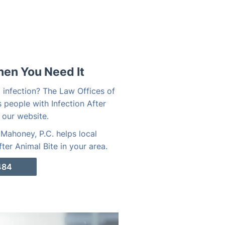
hen You Need It
o infection? The Law Offices of
 people with Infection After
 our website.
Mahoney, P.C. helps local
ter Animal Bite in your area.
484