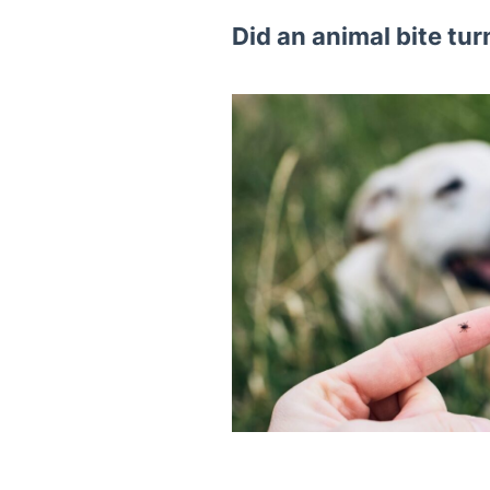
Did an animal bite tur