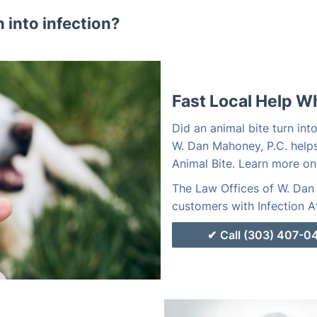
n into infection?
Fast Local Help W
Did an animal bite turn int
W. Dan Mahoney, P.C. helps
Animal Bite. Learn more on
The Law Offices of W. Dan 
customers with Infection Af
Call (303) 407-0