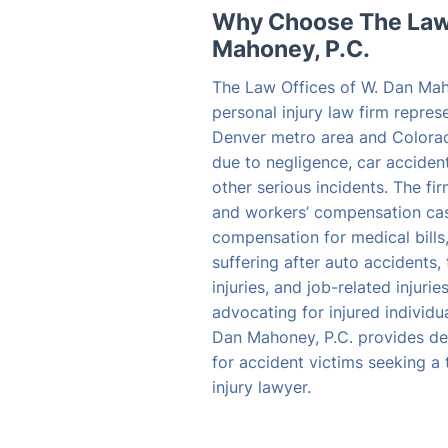
Why Choose The Law 
Mahoney, P.C.
The Law Offices of W. Dan Mah
personal injury law firm repres
Denver metro area and Colora
due to negligence, car accident
other serious incidents. The fi
and workers’ compensation case
compensation for medical bills
suffering after auto accidents, 
injuries, and job-related injuri
advocating for injured individu
Dan Mahoney, P.C. provides de
for accident victims seeking a
injury lawyer.