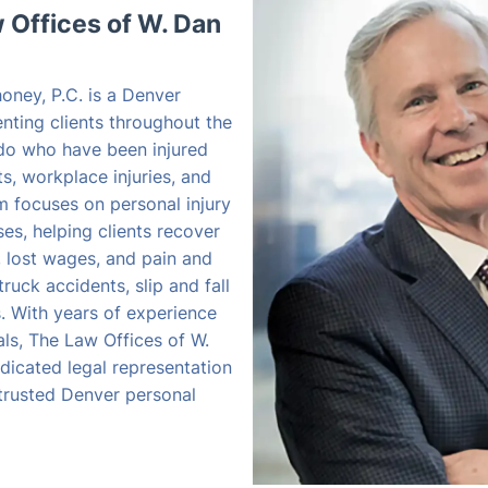
Offices of W. Dan
oney, P.C. is a Denver
enting clients throughout the
do who have been injured
s, workplace injuries, and
rm focuses on personal injury
s, helping clients recover
, lost wages, and pain and
truck accidents, slip and fall
es. With years of experience
als, The Law Offices of W.
dicated legal representation
 trusted Denver personal