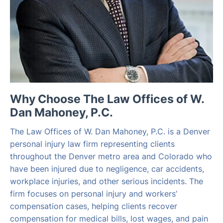
Why Choose The Law Offices of W.
Dan Mahoney, P.C.
The Law Offices of W. Dan Mahoney, P.C. is a Denver
personal injury law firm representing clients
throughout the Denver metro area and Colorado who
have been injured due to negligence, car accidents,
workplace injuries, and other serious incidents. The
firm focuses on personal injury and workers’
compensation cases, helping clients recover
compensation for medical bills, lost wages, and pain