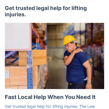
Get trusted legal help for lifting
injuries.
Fast Local Help When You Need It
Get trusted legal help for lifting injuries. The Law