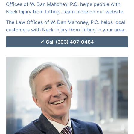
Offices of W. Dan Mahoney, P.C. helps people with
Neck Injury from Lifting. Learn more on our website.
The Law Offices of W. Dan Mahoney, P.C. helps local
customers with Neck Injury from Lifting in your area.
Call (303) 407-0484