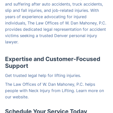
and suffering after auto accidents, truck accidents,
slip and fall injuries, and job-related injuries. With
years of experience advocating for injured
individuals, The Law Offices of W. Dan Mahoney, P.C.
provides dedicated legal representation for accident
victims seeking a trusted Denver personal injury
lawyer.
Expertise and Customer-Focused
Support
Get trusted legal help for lifting injuries.
The Law Offices of W. Dan Mahoney, P.C. helps
people with Neck Injury from Lifting. Learn more on
our website.
Schedule Your Service Today