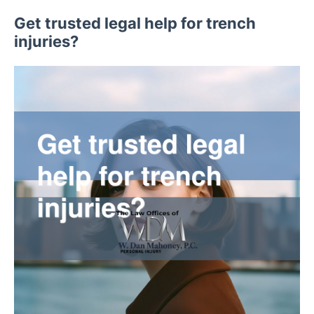
Get trusted legal help for trench
injuries?