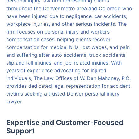
personal injury law firm representing clients
throughout the Denver metro area and Colorado who
have been injured due to negligence, car accidents,
workplace injuries, and other serious incidents. The
firm focuses on personal injury and workers’
compensation cases, helping clients recover
compensation for medical bills, lost wages, and pain
and suffering after auto accidents, truck accidents,
slip and fall injuries, and job-related injuries. With
years of experience advocating for injured
individuals, The Law Offices of W. Dan Mahoney, P.C.
provides dedicated legal representation for accident
victims seeking a trusted Denver personal injury
lawyer.
Expertise and Customer-Focused
Support