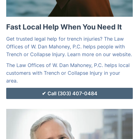
Fast Local Help When You Need It
Get trusted legal help for trench injuries? The Law
Offices of W. Dan Mahoney, P.C. helps people with
Trench or Collapse Injury. Learn more on our website.
The Law Offices of W. Dan Mahoney, P.C. helps local
customers with Trench or Collapse Injury in your
area.
Call (303) 407-0484