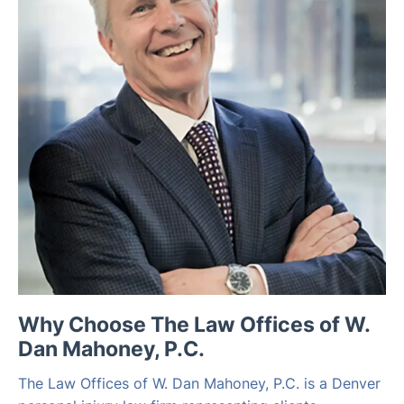
Why Choose The Law Offices of W.
Dan Mahoney, P.C.
The Law Offices of W. Dan Mahoney, P.C. is a Denver