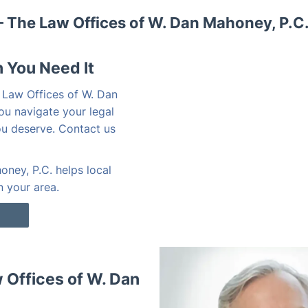
 The Law Offices of W. Dan Mahoney, P.C
 You Need It
 Law Offices of W. Dan
ou navigate your legal
ou deserve. Contact us
ney, P.C. helps local
n your area.
Offices of W. Dan