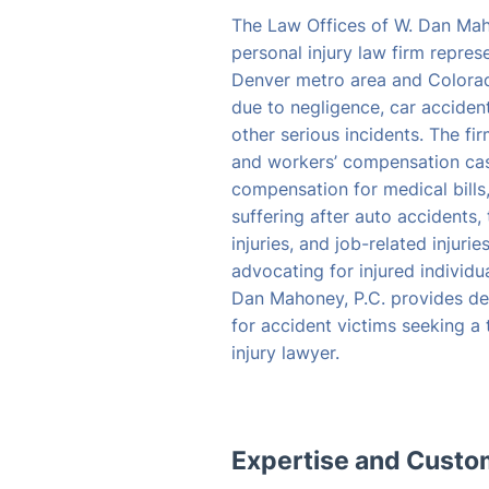
The Law Offices of W. Dan Mah
personal injury law firm repres
Denver metro area and Colora
due to negligence, car accident
other serious incidents. The fi
and workers’ compensation case
compensation for medical bills
suffering after auto accidents, 
injuries, and job-related injuri
advocating for injured individu
Dan Mahoney, P.C. provides de
for accident victims seeking a
injury lawyer.
Expertise and Cust