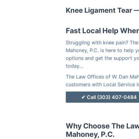
Knee Ligament Tear —
Fast Local Help When
Struggling with knee pain? The
Mahoney, P.C. is here to help y
options and get the support y
today…
The Law Offices of W. Dan Maho
customers with Local Service i
Call (303) 407-0484
Why Choose The Law 
Mahoney, P.C.