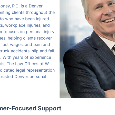
oney, P.C. is a Denver
enting clients throughout the
do who have been injured
s, workplace injuries, and
rm focuses on personal injury
s, helping clients recover
, lost wages, and pain and
truck accidents, slip and fall
es. With years of experience
als, The Law Offices of W.
dicated legal representation
 trusted Denver personal
omer-Focused Support