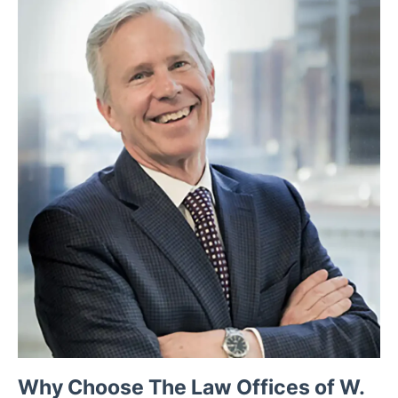
Why Choose The Law Offices of W.