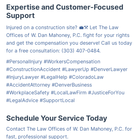
Expertise and Customer-Focused
Support
Injured on a construction site? 💼⚒️ Let The Law
Offices of W. Dan Mahoney, P.C. fight for your rights
and get the compensation you deserve! Call us today
for a free consultation: (303) 407-0484.
#PersonalInjury #WorkersCompensation
#ConstructionAccident #LawyerUp #DenverLawyer
#InjuryLawyer #LegalHelp #ColoradoLaw
#AccidentAttorney #DenverBusiness
#WorkplaceSafety #LocalLawFirm #JusticeForYou
#LegalAdvice #SupportLocal
Schedule Your Service Today
Contact The Law Offices of W. Dan Mahoney, P.C. for
fast, professional support.