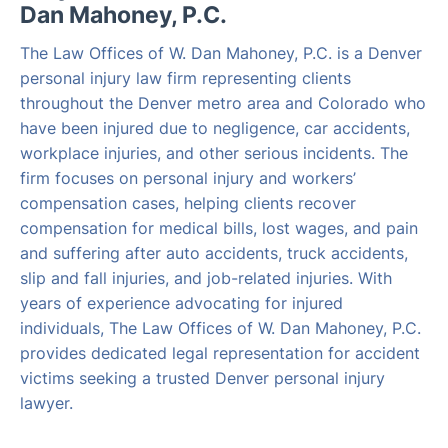
Dan Mahoney, P.C.
The Law Offices of W. Dan Mahoney, P.C. is a Denver
personal injury law firm representing clients
throughout the Denver metro area and Colorado who
have been injured due to negligence, car accidents,
workplace injuries, and other serious incidents. The
firm focuses on personal injury and workers’
compensation cases, helping clients recover
compensation for medical bills, lost wages, and pain
and suffering after auto accidents, truck accidents,
slip and fall injuries, and job-related injuries. With
years of experience advocating for injured
individuals, The Law Offices of W. Dan Mahoney, P.C.
provides dedicated legal representation for accident
victims seeking a trusted Denver personal injury
lawyer.