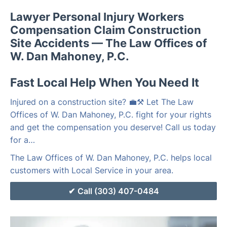
Lawyer Personal Injury Workers
Compensation Claim Construction
Site Accidents — The Law Offices of
W. Dan Mahoney, P.C.
Fast Local Help When You Need It
Injured on a construction site? 💼⚒️ Let The Law
Offices of W. Dan Mahoney, P.C. fight for your rights
and get the compensation you deserve! Call us today
for a…
The Law Offices of W. Dan Mahoney, P.C. helps local
customers with Local Service in your area.
Call (303) 407-0484