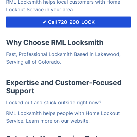
RML Locksmith helps local customers with Home
Lockout Service in your area.
Call 720-900-LOCK
Why Choose RML Locksmith
Fast, Professional Locksmith Based in Lakewood,
Serving all of Colorado.
Expertise and Customer-Focused
Support
Locked out and stuck outside right now?
RML Locksmith helps people with Home Lockout
Service. Learn more on our website.