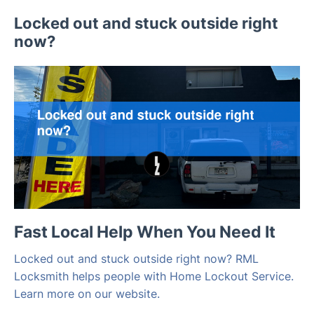
Locked out and stuck outside right
now?
Fast Local Help When You Need It
Locked out and stuck outside right now? RML
Locksmith helps people with Home Lockout Service.
Learn more on our website.