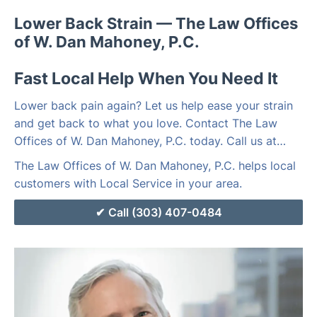
Lower Back Strain — The Law Offices
of W. Dan Mahoney, P.C.
Fast Local Help When You Need It
Lower back pain again? Let us help ease your strain
and get back to what you love. Contact The Law
Offices of W. Dan Mahoney, P.C. today. Call us at…
The Law Offices of W. Dan Mahoney, P.C. helps local
customers with Local Service in your area.
Call (303) 407-0484