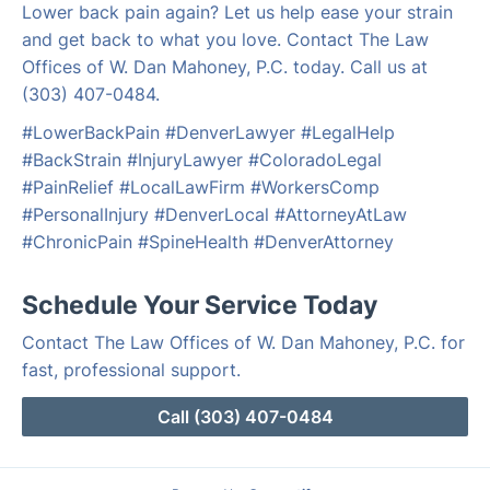
Lower back pain again? Let us help ease your strain
and get back to what you love. Contact The Law
Offices of W. Dan Mahoney, P.C. today. Call us at
(303) 407-0484.
#LowerBackPain #DenverLawyer #LegalHelp
#BackStrain #InjuryLawyer #ColoradoLegal
#PainRelief #LocalLawFirm #WorkersComp
#PersonalInjury #DenverLocal #AttorneyAtLaw
#ChronicPain #SpineHealth #DenverAttorney
Schedule Your Service Today
Contact The Law Offices of W. Dan Mahoney, P.C. for
fast, professional support.
Call (303) 407-0484