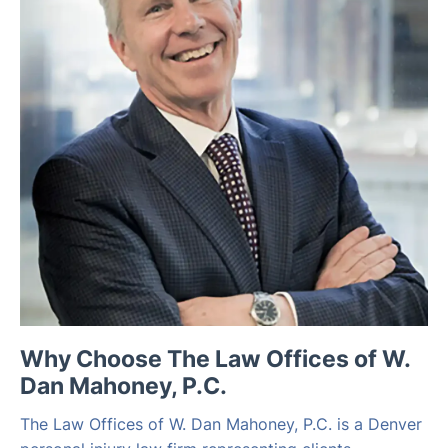
Why Choose The Law Offices of W.
Dan Mahoney, P.C.
The Law Offices of W. Dan Mahoney, P.C. is a Denver