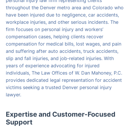
personal injury law firm representing clients
throughout the Denver metro area and Colorado who
have been injured due to negligence, car accidents,
workplace injuries, and other serious incidents. The
firm focuses on personal injury and workers’
compensation cases, helping clients recover
compensation for medical bills, lost wages, and pain
and suffering after auto accidents, truck accidents,
slip and fall injuries, and job-related injuries. With
years of experience advocating for injured
individuals, The Law Offices of W. Dan Mahoney, P.C.
provides dedicated legal representation for accident
victims seeking a trusted Denver personal injury
lawyer.
Expertise and Customer-Focused
Support