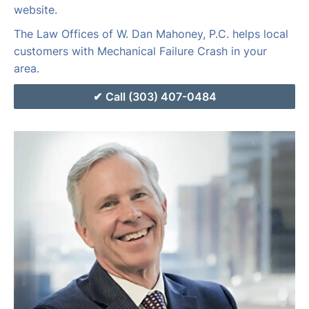
website.
The Law Offices of W. Dan Mahoney, P.C. helps local
customers with Mechanical Failure Crash in your
area.
Call (303) 407-0484