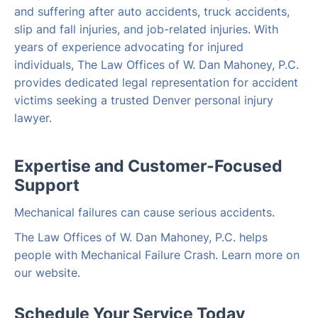
and suffering after auto accidents, truck accidents,
slip and fall injuries, and job-related injuries. With
years of experience advocating for injured
individuals, The Law Offices of W. Dan Mahoney, P.C.
provides dedicated legal representation for accident
victims seeking a trusted Denver personal injury
lawyer.
Expertise and Customer-Focused
Support
Mechanical failures can cause serious accidents.
The Law Offices of W. Dan Mahoney, P.C. helps
people with Mechanical Failure Crash. Learn more on
our website.
Schedule Your Service Today