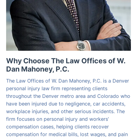
Why Choose The Law Offices of W.
Dan Mahoney, P.C.
The Law Offices of W. Dan Mahoney, P.C. is a Denver
personal injury law firm representing clients
throughout the Denver metro area and Colorado who
have been injured due to negligence, car accidents,
workplace injuries, and other serious incidents. The
firm focuses on personal injury and workers’
compensation cases, helping clients recover
compensation for medical bills, lost wages, and pain