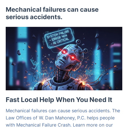
Mechanical failures can cause
serious accidents.
Fast Local Help When You Need It
Mechanical failures can cause serious accidents. The
Law Offices of W. Dan Mahoney, P.C. helps people
with Mechanical Failure Crash. Learn more on our