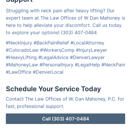
Struggling with neck pain after heavy lifting? Our
expert team at The Law Offices of W Dan Mahoney is
here to help alleviate your discomfort. Call us today
to explore your options! (303) 407-0484
#NeckInjury #BackPainRelief #LocalAttorney
#ColoradoLaw #WorkersComp #InjuryLawyer
#HeavyLifting #LegalAdvice #DenverLawyer
#MahoneyLaw #PersonalInjury #LegalHelp #NeckPain
#LawOffice #DenverLocal
Schedule Your Service Today
Contact The Law Offices of W. Dan Mahoney, P.C. for
fast, professional support.
Call (303) 407-0484