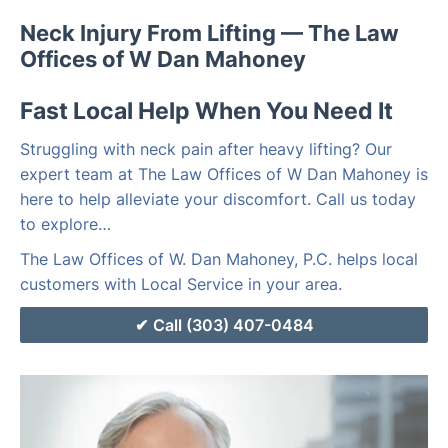
Neck Injury From Lifting — The Law
Offices of W Dan Mahoney
Fast Local Help When You Need It
Struggling with neck pain after heavy lifting? Our
expert team at The Law Offices of W Dan Mahoney is
here to help alleviate your discomfort. Call us today
to explore…
The Law Offices of W. Dan Mahoney, P.C. helps local
customers with Local Service in your area.
Call (303) 407-0484