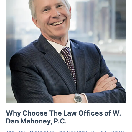
Why Choose The Law Offices of W.
Dan Mahoney, P.C.