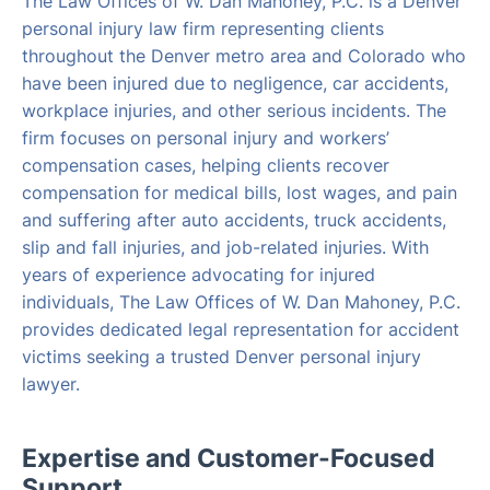
The Law Offices of W. Dan Mahoney, P.C. is a Denver
personal injury law firm representing clients
throughout the Denver metro area and Colorado who
have been injured due to negligence, car accidents,
workplace injuries, and other serious incidents. The
firm focuses on personal injury and workers’
compensation cases, helping clients recover
compensation for medical bills, lost wages, and pain
and suffering after auto accidents, truck accidents,
slip and fall injuries, and job-related injuries. With
years of experience advocating for injured
individuals, The Law Offices of W. Dan Mahoney, P.C.
provides dedicated legal representation for accident
victims seeking a trusted Denver personal injury
lawyer.
Expertise and Customer-Focused
Support