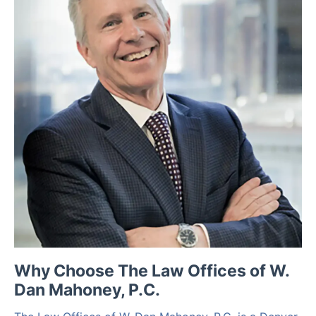
Why Choose The Law Offices of W.
Dan Mahoney, P.C.