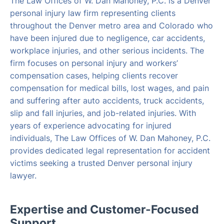
The Law Offices of W. Dan Mahoney, P.C. is a Denver
personal injury law firm representing clients
throughout the Denver metro area and Colorado who
have been injured due to negligence, car accidents,
workplace injuries, and other serious incidents. The
firm focuses on personal injury and workers’
compensation cases, helping clients recover
compensation for medical bills, lost wages, and pain
and suffering after auto accidents, truck accidents,
slip and fall injuries, and job-related injuries. With
years of experience advocating for injured
individuals, The Law Offices of W. Dan Mahoney, P.C.
provides dedicated legal representation for accident
victims seeking a trusted Denver personal injury
lawyer.
Expertise and Customer-Focused
Support