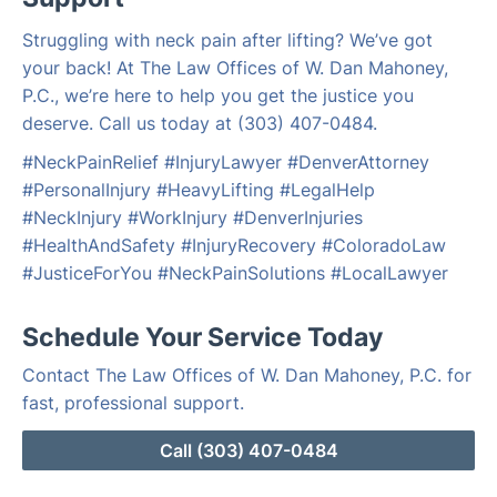
Struggling with neck pain after lifting? We’ve got
your back! At The Law Offices of W. Dan Mahoney,
P.C., we’re here to help you get the justice you
deserve. Call us today at (303) 407-0484.
#NeckPainRelief #InjuryLawyer #DenverAttorney
#PersonalInjury #HeavyLifting #LegalHelp
#NeckInjury #WorkInjury #DenverInjuries
#HealthAndSafety #InjuryRecovery #ColoradoLaw
#JusticeForYou #NeckPainSolutions #LocalLawyer
Schedule Your Service Today
Contact The Law Offices of W. Dan Mahoney, P.C. for
fast, professional support.
Call (303) 407-0484