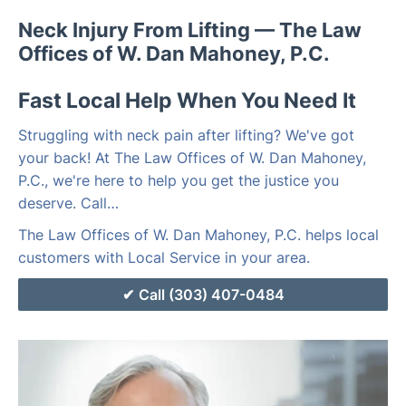
Neck Injury From Lifting — The Law
Offices of W. Dan Mahoney, P.C.
Fast Local Help When You Need It
Struggling with neck pain after lifting? We've got
your back! At The Law Offices of W. Dan Mahoney,
P.C., we're here to help you get the justice you
deserve. Call…
The Law Offices of W. Dan Mahoney, P.C. helps local
customers with Local Service in your area.
Call (303) 407-0484