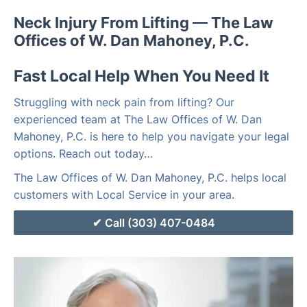
Neck Injury From Lifting — The Law
Offices of W. Dan Mahoney, P.C.
Fast Local Help When You Need It
Struggling with neck pain from lifting? Our
experienced team at The Law Offices of W. Dan
Mahoney, P.C. is here to help you navigate your legal
options. Reach out today…
The Law Offices of W. Dan Mahoney, P.C. helps local
customers with Local Service in your area.
Call (303) 407-0484