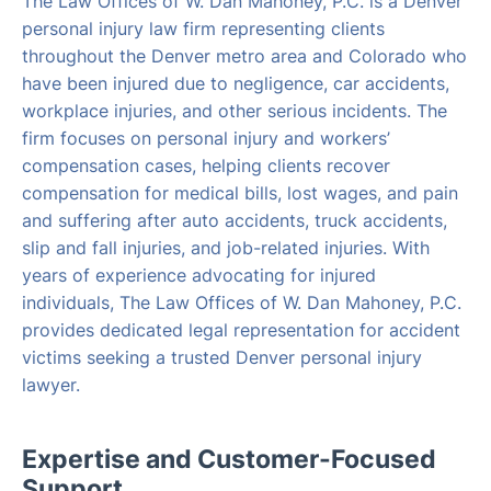
The Law Offices of W. Dan Mahoney, P.C. is a Denver
personal injury law firm representing clients
throughout the Denver metro area and Colorado who
have been injured due to negligence, car accidents,
workplace injuries, and other serious incidents. The
firm focuses on personal injury and workers’
compensation cases, helping clients recover
compensation for medical bills, lost wages, and pain
and suffering after auto accidents, truck accidents,
slip and fall injuries, and job-related injuries. With
years of experience advocating for injured
individuals, The Law Offices of W. Dan Mahoney, P.C.
provides dedicated legal representation for accident
victims seeking a trusted Denver personal injury
lawyer.
Expertise and Customer-Focused
Support