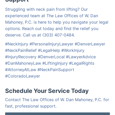
Struggling with neck pain from lifting? Our
experienced team at The Law Offices of W. Dan
Mahoney, P.C. is here to help you navigate your legal
options. Reach out today and find the relief you
deserve. Call us at (303) 407-0484.
#NeckInjury #PersonalInjuryLawyer #DenverLawyer
#NeckPainRelief #LegalHelp #WorkInjury
#InjuryRecovery #DenverLocal #LawyerAdvice
#DanMahoneyLaw #LiftingInjury #LegalRights
#AttorneyAtLaw #NeckPainSupport
#ColoradoLawyer
Schedule Your Service Today
Contact The Law Offices of W. Dan Mahoney, P.C. for
fast, professional support.