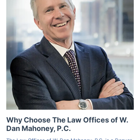
Why Choose The Law Offices of W.
Dan Mahoney, P.C.