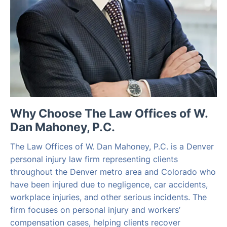
Why Choose The Law Offices of W.
Dan Mahoney, P.C.
The Law Offices of W. Dan Mahoney, P.C. is a Denver
personal injury law firm representing clients
throughout the Denver metro area and Colorado who
have been injured due to negligence, car accidents,
workplace injuries, and other serious incidents. The
firm focuses on personal injury and workers’
compensation cases, helping clients recover