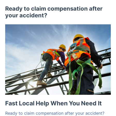
Ready to claim compensation after
your accident?
Fast Local Help When You Need It
Ready to claim compensation after your accident?