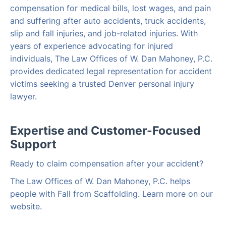
compensation for medical bills, lost wages, and pain
and suffering after auto accidents, truck accidents,
slip and fall injuries, and job-related injuries. With
years of experience advocating for injured
individuals, The Law Offices of W. Dan Mahoney, P.C.
provides dedicated legal representation for accident
victims seeking a trusted Denver personal injury
lawyer.
Expertise and Customer-Focused
Support
Ready to claim compensation after your accident?
The Law Offices of W. Dan Mahoney, P.C. helps
people with Fall from Scaffolding. Learn more on our
website.