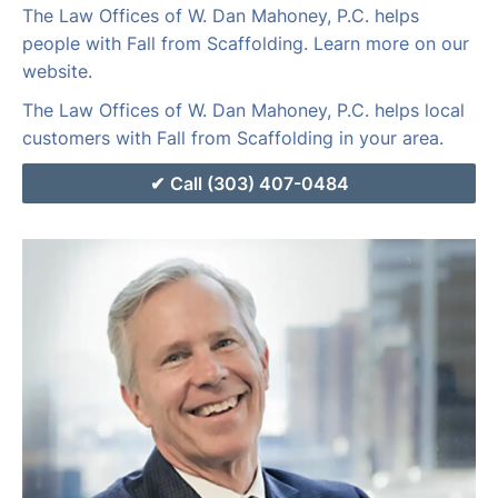
The Law Offices of W. Dan Mahoney, P.C. helps
people with Fall from Scaffolding. Learn more on our
website.
The Law Offices of W. Dan Mahoney, P.C. helps local
customers with Fall from Scaffolding in your area.
Call (303) 407-0484