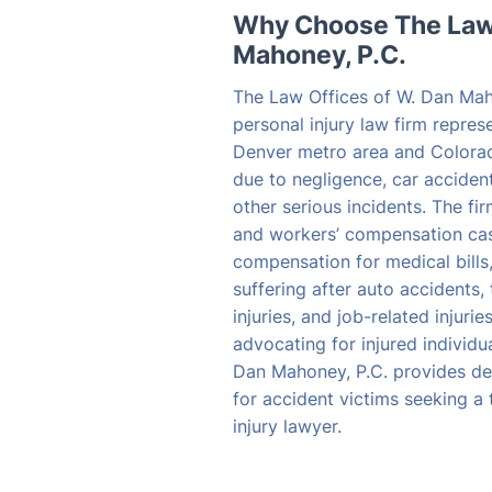
Why Choose The Law 
Mahoney, P.C.
The Law Offices of W. Dan Mah
personal injury law firm repres
Denver metro area and Colora
due to negligence, car accident
other serious incidents. The fi
and workers’ compensation case
compensation for medical bills
suffering after auto accidents, 
injuries, and job-related injuri
advocating for injured individu
Dan Mahoney, P.C. provides de
for accident victims seeking a
injury lawyer.