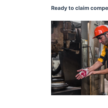
Ready to claim compen