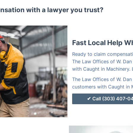
sation with a lawyer you trust?
Fast Local Help W
Ready to claim compensati
The Law Offices of W. Dan
with Caught in Machinery. 
The Law Offices of W. Dan 
customers with Caught in M
Call (303) 407-0