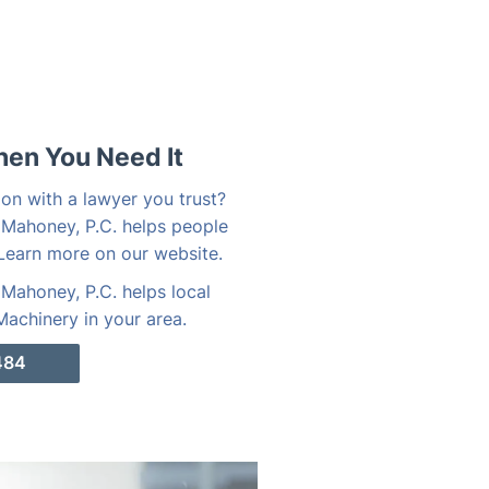
hen You Need It
on with a lawyer you trust?
 Mahoney, P.C. helps people
Learn more on our website.
Mahoney, P.C. helps local
achinery in your area.
484