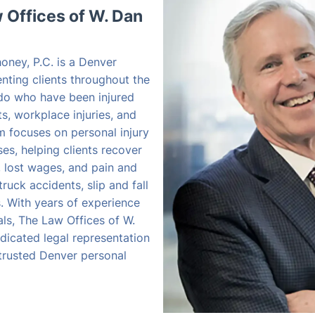
Offices of W. Dan
oney, P.C. is a Denver
enting clients throughout the
do who have been injured
s, workplace injuries, and
rm focuses on personal injury
s, helping clients recover
, lost wages, and pain and
truck accidents, slip and fall
es. With years of experience
als, The Law Offices of W.
dicated legal representation
 trusted Denver personal