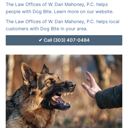
The Law Offices of W. Dan Mahoney, P.C. helps
people with Dog Bite. Learn more on our website.
The Law Offices of W. Dan Mahoney, P.C. helps local
customers with Dog Bite in your area.
Call (303) 407-0484