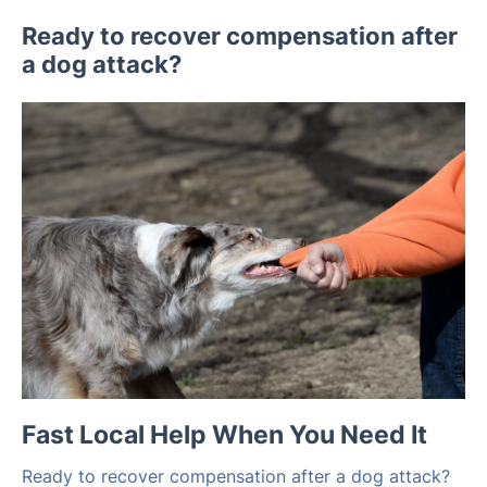
Ready to recover compensation after
a dog attack?
Fast Local Help When You Need It
Ready to recover compensation after a dog attack?