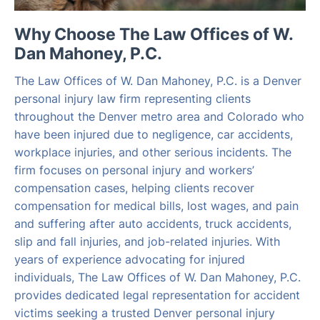
Why Choose The Law Offices of W.
Dan Mahoney, P.C.
The Law Offices of W. Dan Mahoney, P.C. is a Denver
personal injury law firm representing clients
throughout the Denver metro area and Colorado who
have been injured due to negligence, car accidents,
workplace injuries, and other serious incidents. The
firm focuses on personal injury and workers’
compensation cases, helping clients recover
compensation for medical bills, lost wages, and pain
and suffering after auto accidents, truck accidents,
slip and fall injuries, and job-related injuries. With
years of experience advocating for injured
individuals, The Law Offices of W. Dan Mahoney, P.C.
provides dedicated legal representation for accident
victims seeking a trusted Denver personal injury