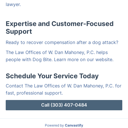
lawyer.
Expertise and Customer-Focused
Support
Ready to recover compensation after a dog attack?
The Law Offices of W. Dan Mahoney, P.C. helps
people with Dog Bite. Learn more on our website.
Schedule Your Service Today
Contact The Law Offices of W. Dan Mahoney, P.C. for
fast, professional support.
Call (303) 407-0484
Powered by
Canvastify