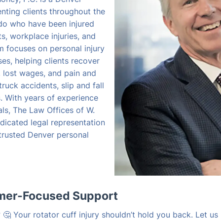
enting clients throughout the
do who have been injured
s, workplace injuries, and
rm focuses on personal injury
s, helping clients recover
, lost wages, and pain and
truck accidents, slip and fall
es. With years of experience
als, The Law Offices of W.
dicated legal representation
 trusted Denver personal
omer-Focused Support
🤔 Your rotator cuff injury shouldn’t hold you back. Let us 