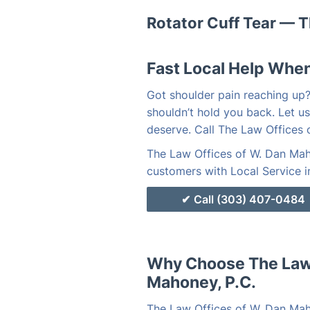
Rotator Cuff Tear — T
Fast Local Help When
Got shoulder pain reaching up? 
shouldn’t hold you back. Let us
deserve. Call The Law Offices
The Law Offices of W. Dan Maho
customers with Local Service i
Call (303) 407-0484
Why Choose The Law 
Mahoney, P.C.
The Law Offices of W. Dan Mah