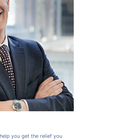
help you get the relief you