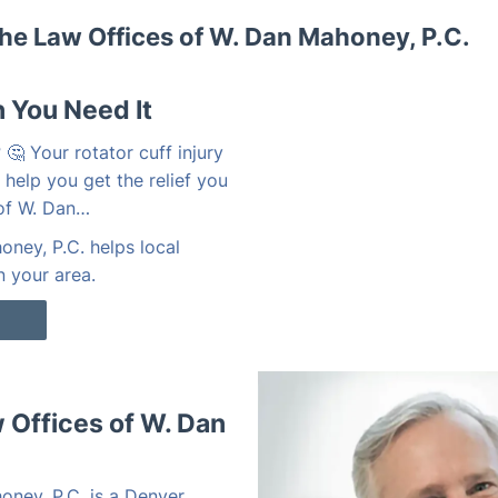
he Law Offices of W. Dan Mahoney, P.C.
 You Need It
🤔 Your rotator cuff injury
 help you get the relief you
 of W. Dan…
ney, P.C. helps local
n your area.
Offices of W. Dan
oney, P.C. is a Denver