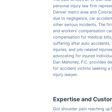
personal injury law firm repres
Denver metro area and Colora
due to negligence, car accident
other serious incidents. The fi
and workers’ compensation case
compensation for medical bills
suffering after auto accidents, 
injuries, and job-related injuri
advocating for injured individu
Dan Mahoney, P.C. provides de
for accident victims seeking a
injury lawyer.
Expertise and Cust
Got shoulder pain reaching up? 