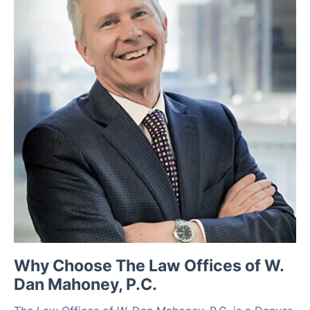
Why Choose The Law Offices of W.
Dan Mahoney, P.C.