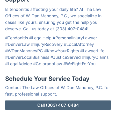
Is tendonitis affecting your daily life? At The Law
Offices of W. Dan Mahoney, P.C., we specialize in
cases like yours, ensuring you get the help you
deserve. Call us today at (303) 407-0484!
#Tendonitis #LegalHelp #PersonalInjuryLawyer
#DenverLaw #InjuryRecovery #LocalAttorney
#WDanMahoneyPC #KnowYourRights #LawyerLife
#DenverLocalBusiness #JusticeServed #InjuryClaims
#LegalAdvice #ColoradoLaw #WeFightForYou
Schedule Your Service Today
Contact The Law Offices of W. Dan Mahoney, P.C. for
fast, professional support.
Call (303) 407-0484