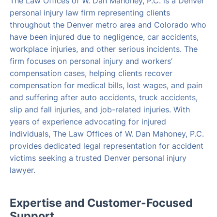
The Law Offices of W. Dan Mahoney, P.C. is a Denver
personal injury law firm representing clients
throughout the Denver metro area and Colorado who
have been injured due to negligence, car accidents,
workplace injuries, and other serious incidents. The
firm focuses on personal injury and workers’
compensation cases, helping clients recover
compensation for medical bills, lost wages, and pain
and suffering after auto accidents, truck accidents,
slip and fall injuries, and job-related injuries. With
years of experience advocating for injured
individuals, The Law Offices of W. Dan Mahoney, P.C.
provides dedicated legal representation for accident
victims seeking a trusted Denver personal injury
lawyer.
Expertise and Customer-Focused
Support