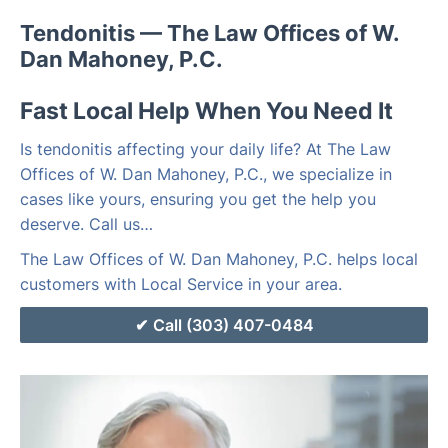
Tendonitis — The Law Offices of W.
Dan Mahoney, P.C.
Fast Local Help When You Need It
Is tendonitis affecting your daily life? At The Law
Offices of W. Dan Mahoney, P.C., we specialize in
cases like yours, ensuring you get the help you
deserve. Call us…
The Law Offices of W. Dan Mahoney, P.C. helps local
customers with Local Service in your area.
Call (303) 407-0484