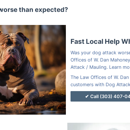
worse than expected?
Fast Local Help W
Was your dog attack wors
Offices of W. Dan Mahoney
Attack / Mauling. Learn mo
The Law Offices of W. Dan 
customers with Dog Attack 
Call (303) 407-0