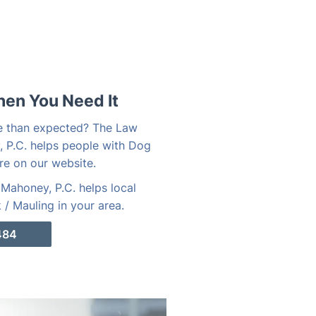
hen You Need It
e than expected? The Law
, P.C. helps people with Dog
re on our website.
Mahoney, P.C. helps local
/ Mauling in your area.
484