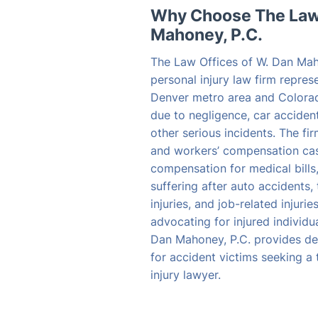
Why Choose The Law 
Mahoney, P.C.
The Law Offices of W. Dan Mah
personal injury law firm repres
Denver metro area and Colora
due to negligence, car accident
other serious incidents. The fi
and workers’ compensation case
compensation for medical bills
suffering after auto accidents, 
injuries, and job-related injuri
advocating for injured individu
Dan Mahoney, P.C. provides de
for accident victims seeking a
injury lawyer.