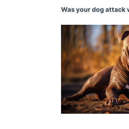
Was your dog attack 