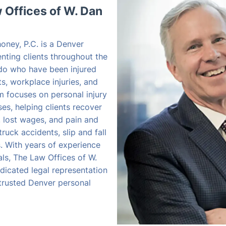
Offices of W. Dan
oney, P.C. is a Denver
enting clients throughout the
do who have been injured
s, workplace injuries, and
rm focuses on personal injury
s, helping clients recover
, lost wages, and pain and
truck accidents, slip and fall
es. With years of experience
als, The Law Offices of W.
dicated legal representation
 trusted Denver personal