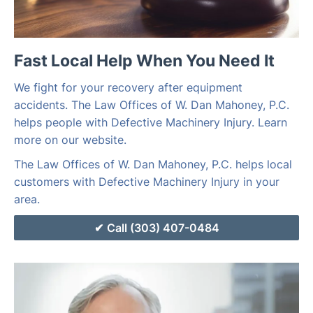
Fast Local Help When You Need It
We fight for your recovery after equipment
accidents. The Law Offices of W. Dan Mahoney, P.C.
helps people with Defective Machinery Injury. Learn
more on our website.
The Law Offices of W. Dan Mahoney, P.C. helps local
customers with Defective Machinery Injury in your
area.
Call (303) 407-0484