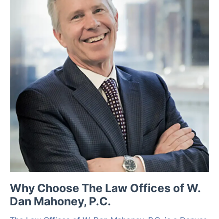
Why Choose The Law Offices of W.
Dan Mahoney, P.C.