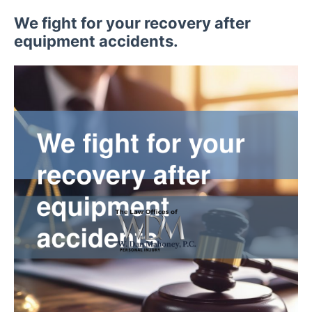
We fight for your recovery after
equipment accidents.