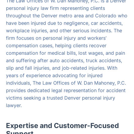
The Law Offices of W. Dan Mahoney, P.C. is a Denver
personal injury law firm representing clients
throughout the Denver metro area and Colorado who
have been injured due to negligence, car accidents,
workplace injuries, and other serious incidents. The
firm focuses on personal injury and workers’
compensation cases, helping clients recover
compensation for medical bills, lost wages, and pain
and suffering after auto accidents, truck accidents,
slip and fall injuries, and job-related injuries. With
years of experience advocating for injured
individuals, The Law Offices of W. Dan Mahoney, P.C.
provides dedicated legal representation for accident
victims seeking a trusted Denver personal injury
lawyer.
Expertise and Customer-Focused
Support