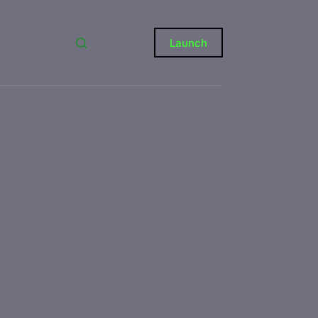
Launch