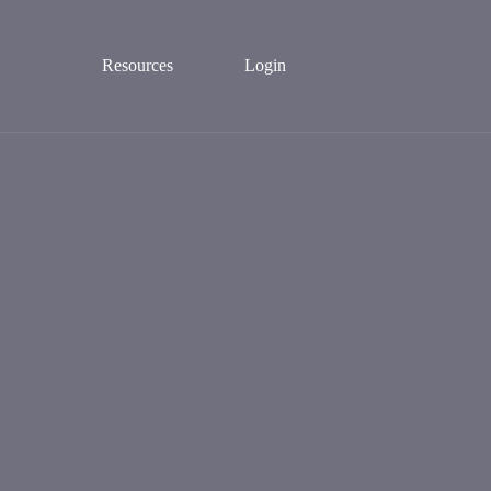
Resources
Login