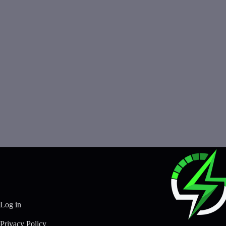
Log in
Privacy Policy